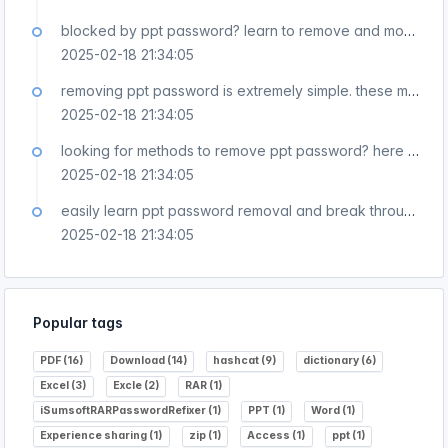
blocked by ppt password? learn to remove and move forward easily!
2025-02-18 21:34:05
removing ppt password is extremely simple. these methods are very practical!
2025-02-18 21:34:05
looking for methods to remove ppt password? here they are all!
2025-02-18 21:34:05
easily learn ppt password removal and break through password restrictions!
2025-02-18 21:34:05
Popular tags
PDF (16)
Download (14)
hashcat (9)
dictionary (6)
Excel (3)
Excle (2)
RAR (1)
iSumsoftRARPasswordRefixer (1)
PPT (1)
Word (1)
Experience sharing (1)
zip (1)
Access (1)
ppt (1)