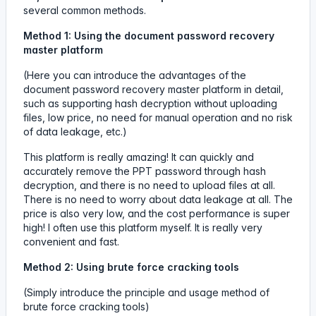
several common methods.
Method 1: Using the document password recovery
master platform
(Here you can introduce the advantages of the
document password recovery master platform in detail,
such as supporting hash decryption without uploading
files, low price, no need for manual operation and no risk
of data leakage, etc.)
This platform is really amazing! It can quickly and
accurately remove the PPT password through hash
decryption, and there is no need to upload files at all.
There is no need to worry about data leakage at all. The
price is also very low, and the cost performance is super
high! I often use this platform myself. It is really very
convenient and fast.
Method 2: Using brute force cracking tools
(Simply introduce the principle and usage method of
brute force cracking tools)