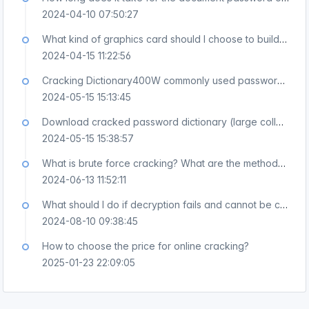
2024-04-10 07:50:27
What kind of graphics card should I choose to build a professional PDF XLS DOC password cracking device?
2024-04-15 11:22:56
Cracking Dictionary400W commonly used password download, weak password cracking dictionary download
2024-05-15 15:13:45
Download cracked password dictionary (large collection 3GB), download a collection of cracked dictionaries
2024-05-15 15:38:57
What is brute force cracking? What are the methods of violent cra
2024-06-13 11:52:11
What should I do if decryption fails and cannot be cracked?
2024-08-10 09:38:45
How to choose the price for online cracking?
2025-01-23 22:09:05