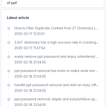
of ppt!
Latest article
How to Filter Duplicate Content from 2T Dictionary Large Text
2025-03-17 12:01:01
2.66T dictionary has a high success rate in cracking passwords
2025-03-17 11:37:54
easily remove ppt password and enjoy unhindered use of ppt!
2025-02-18 21:34:05
ppt password removal has tricks to make work more efficient!
2025-02-18 21:34:05
handle ppt password removal and start an easy office journey!
2025-02-18 21:34:05
ppt password removal: simple and easytofollow operation guide!
2025-02-18 21:34:05