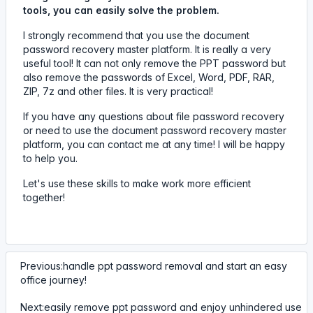
tools, you can easily solve the problem.
I strongly recommend that you use the document
password recovery master platform. It is really a very
useful tool! It can not only remove the PPT password but
also remove the passwords of Excel, Word, PDF, RAR,
ZIP, 7z and other files. It is very practical!
If you have any questions about file password recovery
or need to use the document password recovery master
platform, you can contact me at any time! I will be happy
to help you.
Let's use these skills to make work more efficient
together!
Previous:handle ppt password removal and start an easy
office journey!
Next:easily remove ppt password and enjoy unhindered use