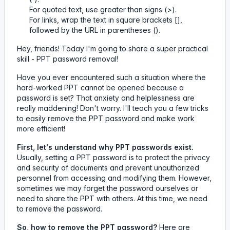
For quoted text, use greater than signs (>).
For links, wrap the text in square brackets [],
followed by the URL in parentheses ().
Hey, friends! Today I'm going to share a super practical
skill - PPT password removal!
Have you ever encountered such a situation where the
hard-worked PPT cannot be opened because a
password is set? That anxiety and helplessness are
really maddening! Don't worry. I'll teach you a few tricks
to easily remove the PPT password and make work
more efficient!
First, let's understand why PPT passwords exist.
Usually, setting a PPT password is to protect the privacy
and security of documents and prevent unauthorized
personnel from accessing and modifying them. However,
sometimes we may forget the password ourselves or
need to share the PPT with others. At this time, we need
to remove the password.
So, how to remove the PPT password?
Here are