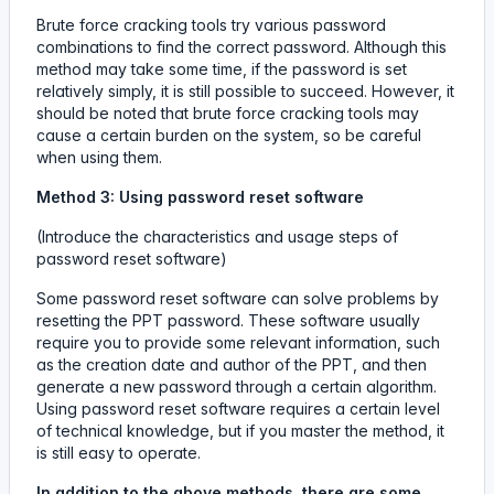
Brute force cracking tools try various password
combinations to find the correct password. Although this
method may take some time, if the password is set
relatively simply, it is still possible to succeed. However, it
should be noted that brute force cracking tools may
cause a certain burden on the system, so be careful
when using them.
Method 3: Using password reset software
(Introduce the characteristics and usage steps of
password reset software)
Some password reset software can solve problems by
resetting the PPT password. These software usually
require you to provide some relevant information, such
as the creation date and author of the PPT, and then
generate a new password through a certain algorithm.
Using password reset software requires a certain level
of technical knowledge, but if you master the method, it
is still easy to operate.
In addition to the above methods, there are some