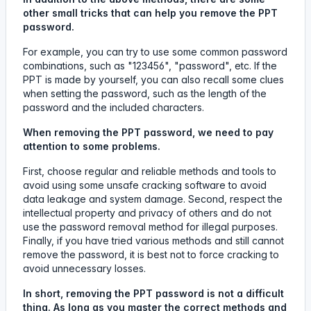
other small tricks that can help you remove the PPT
password.
For example, you can try to use some common password
combinations, such as "123456", "password", etc. If the
PPT is made by yourself, you can also recall some clues
when setting the password, such as the length of the
password and the included characters.
When removing the PPT password, we need to pay
attention to some problems.
First, choose regular and reliable methods and tools to
avoid using some unsafe cracking software to avoid
data leakage and system damage. Second, respect the
intellectual property and privacy of others and do not
use the password removal method for illegal purposes.
Finally, if you have tried various methods and still cannot
remove the password, it is best not to force cracking to
avoid unnecessary losses.
In short, removing the PPT password is not a difficult
thing. As long as you master the correct methods and