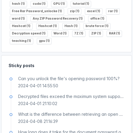
hash (1)
cuda (1)
GPU (1)
tutorial (1)
Free Rar Password_unlocke (1)
zip (1)
excel (1)
rar (1)
word (1)
Any ZIP Password Recovery (1)
office (1)
Hashcat (1)
Hashcat (1)
Hash (1)
brute force (1)
Decryption speed (1)
Word (1)
7Z (1)
ZIP (1)
RAR (1)
teaching (1)
gpu (1)
Sticky posts
Can you unlock the file's opening password 100%?
2024-04-01 14:55:50
Decrypted files exceed the maximum system support and cannot be uploaded. How to handle this?
2024-04-01 21:10:02
What is the difference between retrieving an open password and removing protection or editing permissions?
2024-04-08 21:16:39
How long does it take for the document password online recovery platform to produce results?