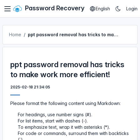
Password Recovery
English
Login
Home
ppt password removal has tricks to make work more efficient!
ppt password removal has tricks
to make work more efficient!
2025-02-18 21:34:05
Please format the following content using Markdown:
For headings, use number signs (#).
For list items, start with dashes (-).
To emphasize text, wrap it with asterisks (*).
For code or commands, surround them with backticks
(`).